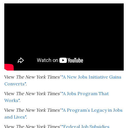
View
The New York Times'
"A New Jobs Initiative Gains
Converts"
.
View
The New York Times'
"A Jobs Program That
Works"
.
View
The New York Times'
"A Program’s Legacy in Jobs
and Lives"
.
View
The New York Times'
"Federal Job Subsidies