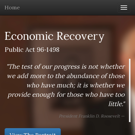
Home
Togg
navi
Economic Recovery
Public Act 96-1498
"The test of our progress is not whether
we add more to the abundance of those
who have much; it is whether we
provide enough for those who have too
little."
President Franklin D. Roosevelt
View The Portrait