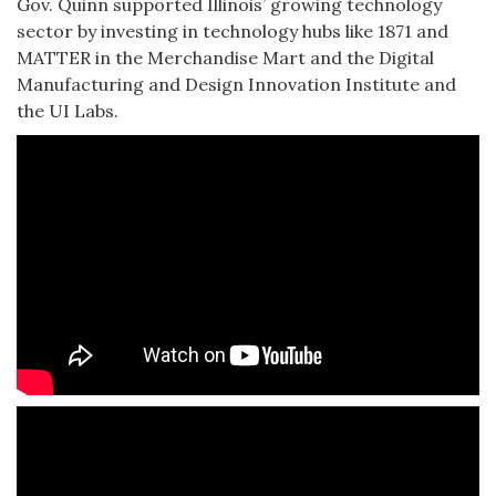
Gov. Quinn supported Illinois’ growing technology
sector by investing in technology hubs like 1871 and
MATTER in the Merchandise Mart and the Digital
Manufacturing and Design Innovation Institute and
the UI Labs.