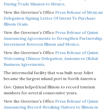
During Trade Mission to Mexico
.
View the Governor’s Office
Press Release of Mexican
Delegation Signing Letter Of Intent To Purchase
Illinois Grain
.
View the Governor’s Office
Press Release of Quinn
Announcing Agreements to Strengthen Partnership,
Investment Between Illinois and Mexico
.
View the Governor’s Office
Press Release of Quinn
Welcoming Chinese Delegation, Announces Global
Business Agreements
.
The intermodal facility that was built near Joliet
became the largest inland port in North America.
Gov. Quinn helped lead Illinois to record tourism
numbers for several consecutive years.
View the Governor’s Office
Press Release of Quinn
Announcing Record-Breaking Visitors to Illinois in