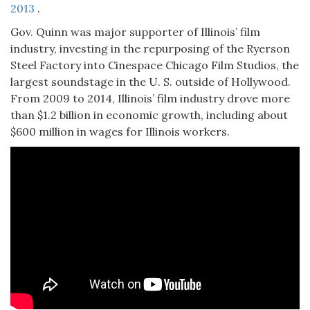
2013
.
Gov. Quinn was major supporter of Illinois’ film
industry, investing in the repurposing of the Ryerson
Steel Factory into Cinespace Chicago Film Studios, the
largest soundstage in the U. S. outside of Hollywood.
From 2009 to 2014, Illinois’ film industry drove more
than $1.2 billion in economic growth, including about
$600 million in wages for Illinois workers.