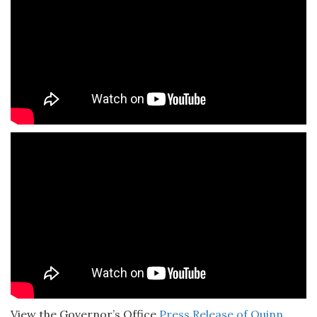
View the Governor’s Office
Press Release of Quinn