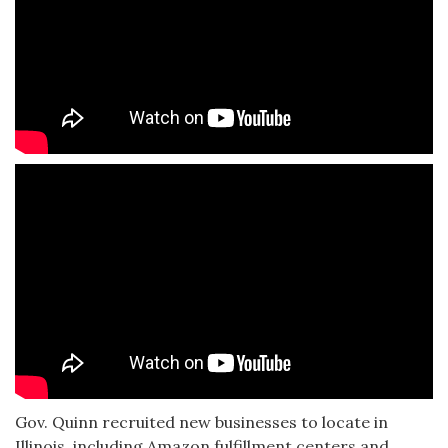
Gov. Quinn recruited new businesses to locate in
Illinois, including Amazon fulfillment centers and