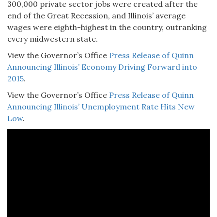
300,000 private sector jobs were created after the
end of the Great Recession, and Illinois’ average
wages were eighth-highest in the country, outranking
every midwestern state.
View the Governor’s Office
Press Release of Quinn
Announcing Illinois’ Economy Driving Forward into
2015
.
View the Governor’s Office
Press Release of Quinn
Announcing Illinois’ Unemployment Rate Hits New
Low
.