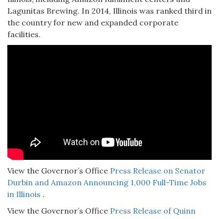
Lagunitas Brewing. In 2014, Illinois was ranked third in
the country for new and expanded corporate
facilities.
View the Governor’s Office
Press Release on Senator
Durbin and Amazon Announcing 1,000 Full-Time Jobs
in Illinois
.
View the Governor’s Office
Press Release of Quinn