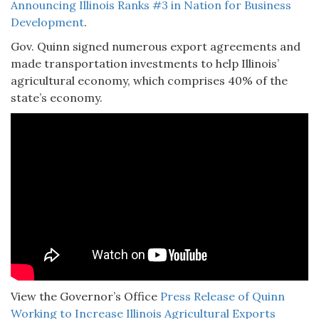
Announcing Illinois Ranks #3 in Nation for Business
Development
.
Gov. Quinn signed numerous export agreements and
made transportation investments to help Illinois’
agricultural economy, which comprises 40% of the
state’s economy.
View the Governor’s Office
Press Release of Quinn
Working to Increase Illinois Agricultural Exports