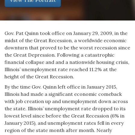
Gov. Pat Quinn took office on January 29, 2009, in the
midst of the Great Recession, a worldwide economic
downturn that proved to be the worst recession since
the Great Depression. Following a catastrophic
financial collapse and and a nationwide housing crisis,
Illinois’ unemployment rate reached 11.2% at the
height of the Great Recession.
By the time Gov. Quinn left office in January 2015,
Illinois had made a significant economic comeback
with job creation up and unemployment down across
the state. Illinois’ unemployment rate dropped to its
lowest level since before the Great Recession (6% in
January 2015), and unemployment rates fell in every
region of the state month after month. Nearly