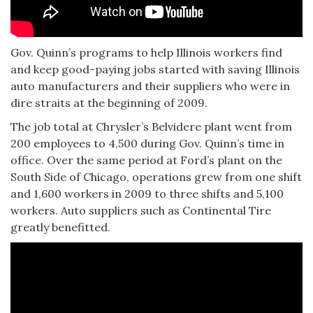
Gov. Quinn’s programs to help Illinois workers find
and keep good-paying jobs started with saving Illinois
auto manufacturers and their suppliers who were in
dire straits at the beginning of 2009.
The job total at Chrysler’s Belvidere plant went from
200 employees to 4,500 during Gov. Quinn’s time in
office. Over the same period at Ford’s plant on the
South Side of Chicago, operations grew from one shift
and 1,600 workers in 2009 to three shifts and 5,100
workers. Auto suppliers such as Continental Tire
greatly benefitted.