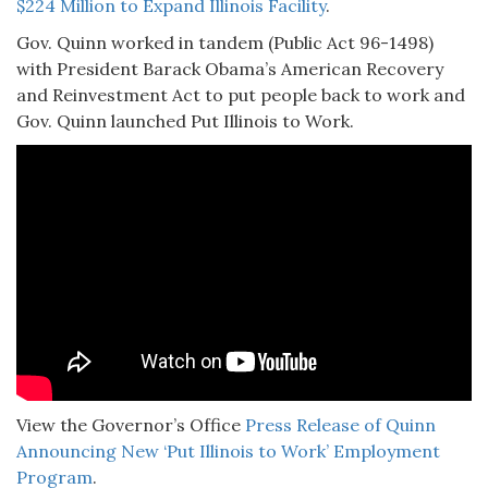
$224 Million to Expand Illinois Facility
.
Gov. Quinn worked in tandem (Public Act 96-1498)
with President Barack Obama’s American Recovery
and Reinvestment Act to put people back to work and
Gov. Quinn launched Put Illinois to Work.
View the Governor’s Office
Press Release of Quinn
Announcing New ‘Put Illinois to Work’ Employment
Program
.