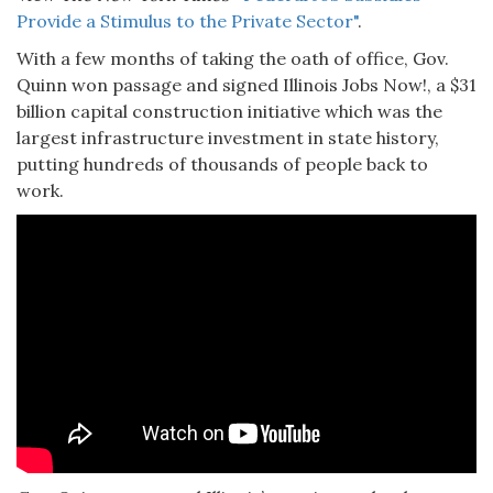
Provide a Stimulus to the Private Sector"
.
With a few months of taking the oath of office, Gov.
Quinn won passage and signed Illinois Jobs Now!, a $31
billion capital construction initiative which was the
largest infrastructure investment in state history,
putting hundreds of thousands of people back to
work.