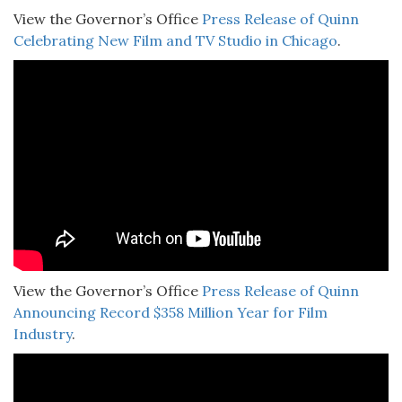
View the Governor’s Office
Press Release of Quinn
Celebrating New Film and TV Studio in Chicago
.
View the Governor’s Office
Press Release of Quinn
Announcing Record $358 Million Year for Film
Industry
.