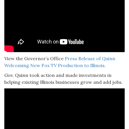
View the Governor’s Office
Press Release of Quinn
Welcoming New Fox TV Production to Illinois
.
Gov. Quinn took action and made investments in
helping existing Illinois businesses grow and add jobs.