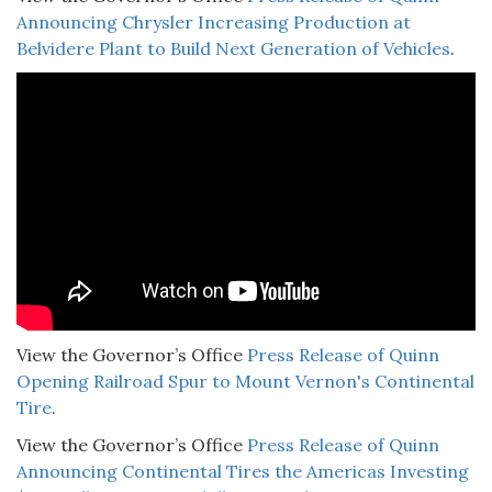
Announcing Chrysler Increasing Production at
Belvidere Plant to Build Next Generation of Vehicles
.
View the Governor’s Office
Press Release of Quinn
Opening Railroad Spur to Mount Vernon's Continental
Tire
.
View the Governor’s Office
Press Release of Quinn
Announcing Continental Tires the Americas Investing