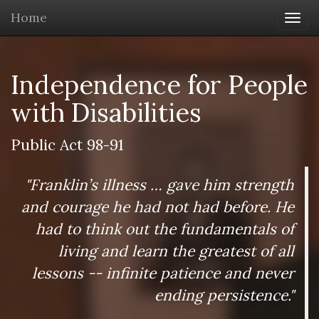
Home
Togg
navi
Independence for People
with Disabilities
Public Act 98-91
"Franklin’s illness … gave him strength
and courage he had not had before. He
had to think out the fundamentals of
living and learn the greatest of all
lessons -- infinite patience and never
ending persistence."