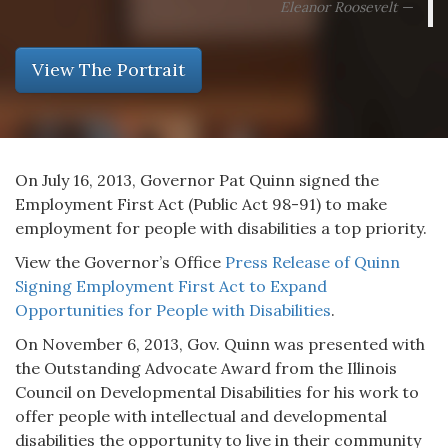
Eleanor Roosevelt
View The Portrait
On July 16, 2013, Governor Pat Quinn signed the
Employment First Act (Public Act 98-91) to make
employment for people with disabilities a top priority.
View the Governor’s Office
Press Release of Quinn
Signing Employment First Act to Expand
Opportunities for People with Disabilities
.
On November 6, 2013, Gov. Quinn was presented with
the Outstanding Advocate Award from the Illinois
Council on Developmental Disabilities for his work to
offer people with intellectual and developmental
disabilities the opportunity to live in their community