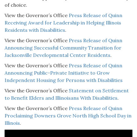
of choice.
View the Governor’s Office
Press Release of Quinn
Receiving Award for Leadership in Helping Illinois
Residents with Disabilities
.
View the Governor’s Office
Press Release of Quinn
Announcing Successful Community Transition for
Jacksonville Developmental Center Residents
.
View the Governor’s Office
Press Release of Quinn
Announcing Public-Private Initiative to Grow
Independent Housing for Persons with Disabilities
View the Governor’s Office
Statement on Settlement
to Benefit Elders and Illinoisans With Disabilities
.
View the Governor’s Office
Press Release of Quinn
Proclaiming Downers Grove North High School Day in
Illinois
.