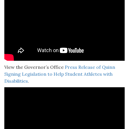
View the Governor’s Office
Press Release of Quinn
Signing Legislation to Help Student Athletes with
Disabilities
.